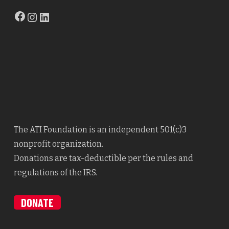
Facebook
Instagram
LinkedIn
The ATI Foundation is an independent 501(c)3
nonprofit organization.
Donations are tax-deductible per the rules and
regulations of the IRS.
DONATE