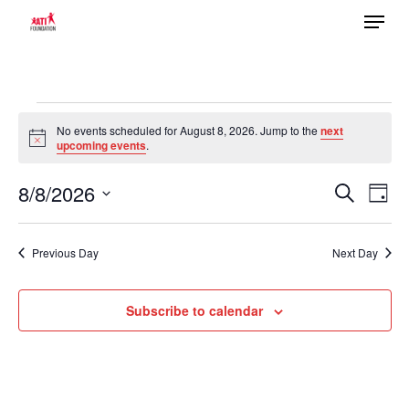
Menu
Skip
to
main
content
Events
No events scheduled for August 8, 2026. Jump to the
next
Notice
upcoming events
.
for
8/8/2026
Ev
August
Search
Event
Day
Select
Vi
8,
date.
Previous Day
Next Day
Searc
Na
2026
Subscribe to calendar
and
Views