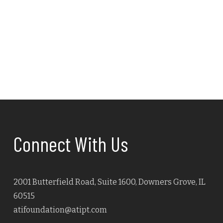
Navig
Connect With Us
2001 Butterfield Road, Suite 1600, Downers Grove, IL
60515
atifoundation@atipt.com