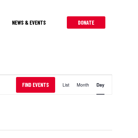
NEWS & EVENTS
DONATE
Event
FIND EVENTS
List
Month
Day
Views
Navigation