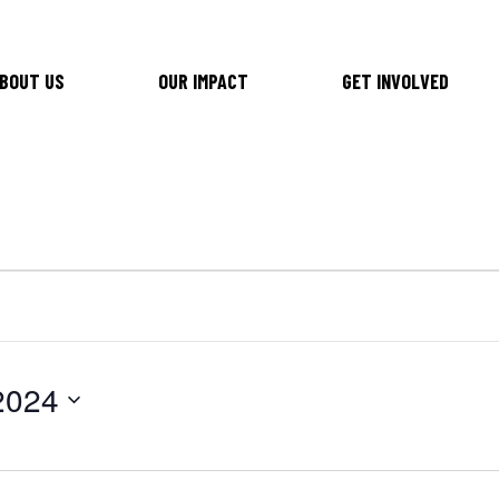
BOUT US
OUR IMPACT
GET INVOLVED
2024