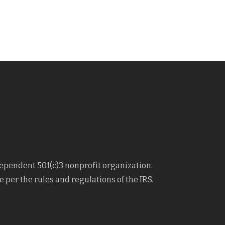
dependent 501(c)3 nonprofit organization.
 per the rules and regulations of the IRS.