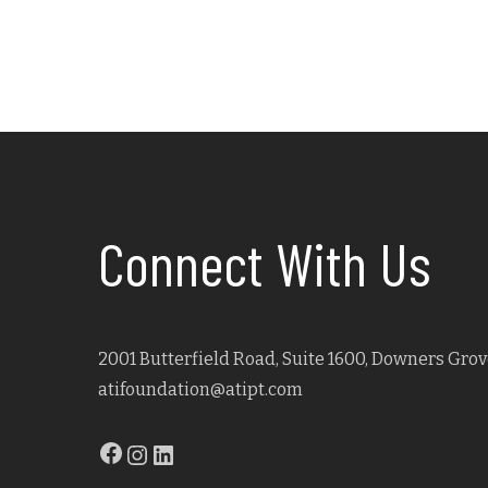
Connect With Us
2001 Butterfield Road, Suite 1600, Downers Grove
atifoundation@atipt.com
Facebook
Instagram
LinkedIn