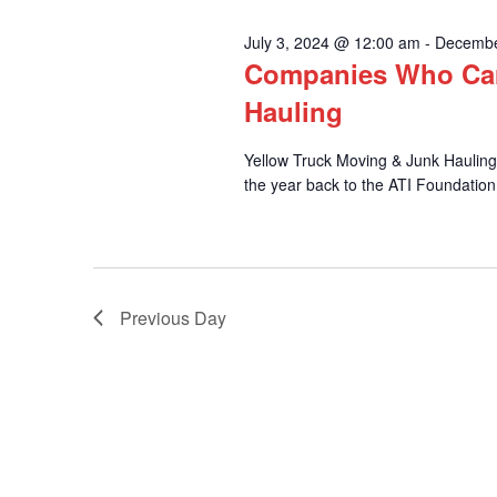
and
30,
July 3, 2024 @ 12:00 am
-
Decembe
Companies Who Car
2024
Views
Hauling
Yellow Truck Moving & Junk Hauling i
the year back to the ATI Foundation
Navigation
Previous Day