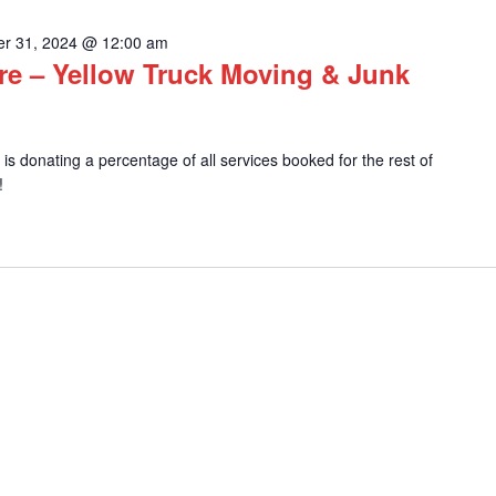
r 31, 2024 @ 12:00 am
e – Yellow Truck Moving & Junk
s donating a percentage of all services booked for the rest of
!