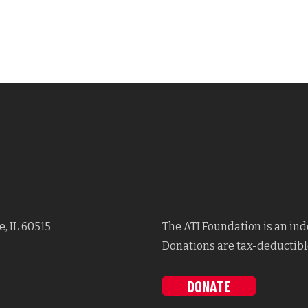
, IL 60515
The ATI Foundation is an in
Donations are tax-deductible
DONATE