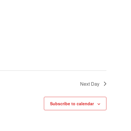
Next Day
Subscribe to calendar