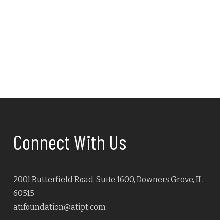
Connect With Us
2001 Butterfield Road, Suite 1600, Downers Grove, IL
60515
atifoundation@atipt.com