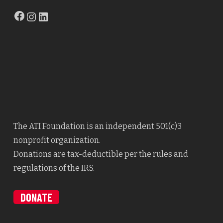
Facebook
Instagram
LinkedIn
The ATI Foundation is an independent 501(c)3
nonprofit organization.
Donations are tax-deductible per the rules and
regulations of the IRS.
DONATE