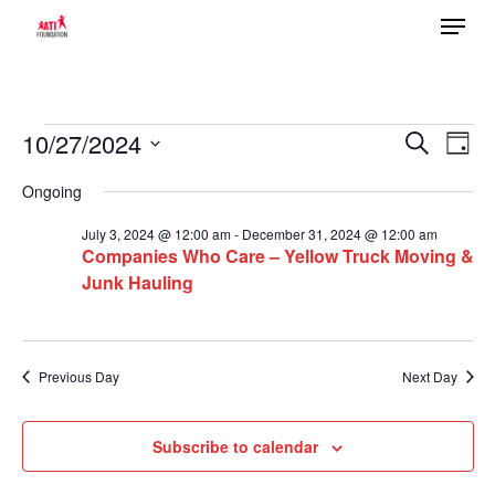
Menu
Skip
to
main
content
Events
10/27/2024
Ev
Search
Event
Day
Select
Vi
for
Ongoing
date.
Searc
Na
October
July 3, 2024 @ 12:00 am
-
December 31, 2024 @ 12:00 am
Companies Who Care – Yellow Truck Moving &
27,
Junk Hauling
and
2024
Views
Previous Day
Next Day
Navig
Subscribe to calendar