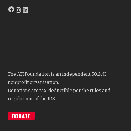
Facebook
Instagram
LinkedIn
The ATI Foundation is an independent 501(c)3
nonprofit organization.
Donations are tax-deductible per the rules and
regulations of the IRS.
DONATE