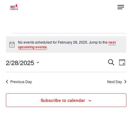
Menu
Skip
to
main
content
Events
No events scheduled for February 28, 2025. Jump to the
next
Notice
upcoming events
.
for
2/28/2025
Ev
February
Search
Event
Day
Select
Vi
28,
date.
Previous Day
Next Day
Searc
Na
2025
Subscribe to calendar
and
Views