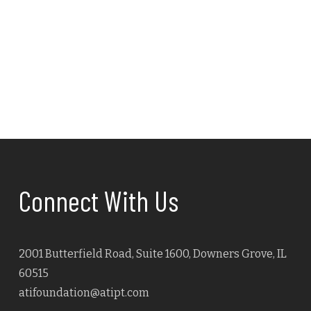
Navig
Connect With Us
2001 Butterfield Road, Suite 1600, Downers Grove, IL
60515
atifoundation@atipt.com