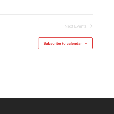
Next
Events
Subscribe to calendar