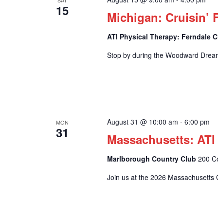
SAT
15
Michigan: Cruisin’ 
ATI Physical Therapy: Ferndale C
Stop by during the Woodward Drea
August 31 @ 10:00 am
-
6:00 pm
MON
31
Massachusetts: ATI
Marlborough Country Club
200 C
Join us at the 2026 Massachusetts G