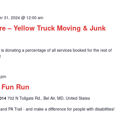
r 31, 2024 @ 12:00 am
e – Yellow Truck Moving & Junk
s donating a percentage of all services booked for the rest of
!
 pm
l Fun Run
1014
702 N Tollgate Rd., Bel Air, MD, United States
nd PA Trail - and make a difference for people with disabilities!