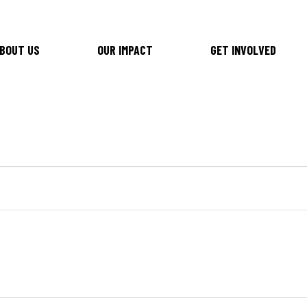
BOUT US
OUR IMPACT
GET INVOLVED