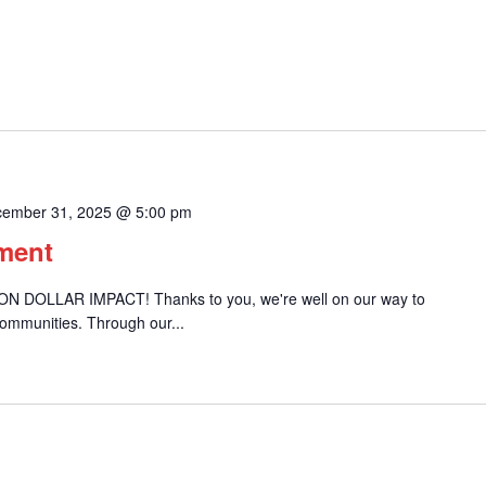
ember 31, 2025 @ 5:00 pm
ement
ION DOLLAR IMPACT! Thanks to you, we're well on our way to
communities. Through our...