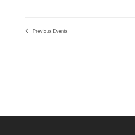
Previous
Events