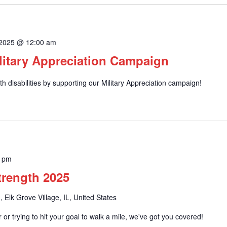
 2025 @ 12:00 am
litary Appreciation Campaign
h disabilities by supporting our Military Appreciation campaign!
0 pm
Strength 2025
, Elk Grove Village, IL, United States
or trying to hit your goal to walk a mile, we've got you covered!