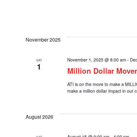
November 2025
November 1, 2025 @ 8:00 am
-
Dec
SAT
1
Million Dollar Mov
ATI is on the move to make a MILL
make a million dollar impact in our 
August 2026
August 15 @ 9:00 am
-
4:00 pm