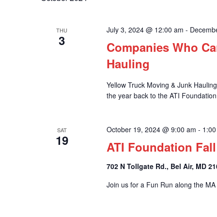
and
July 3, 2024 @ 12:00 am
-
Decembe
THU
3
Views
Companies Who Car
Hauling
Yellow Truck Moving & Junk Hauling i
Navigation
the year back to the ATI Foundation
October 19, 2024 @ 9:00 am
-
1:00
SAT
19
ATI Foundation Fal
702 N Tollgate Rd., Bel Air, MD 2
Join us for a Fun Run along the MA a