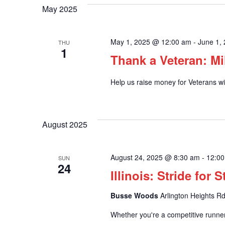
May 2025
May 1, 2025 @ 12:00 am
-
June 1,
THU
1
Thank a Veteran: Mi
Help us raise money for Veterans wit
August 2025
August 24, 2025 @ 8:30 am
-
12:0
SUN
24
Illinois: Stride for 
Busse Woods
Arlington Heights Rd
Whether you're a competitive runner 