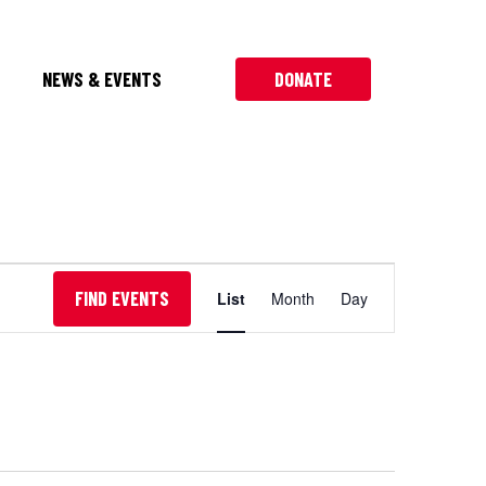
NEWS & EVENTS
DONATE
Event
FIND EVENTS
List
Month
Day
Views
Navigation