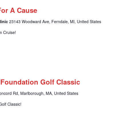
For A Cause
linic
23143 Woodward Ave, Ferndale, MI, United States
m Cruise!
 Foundation Golf Classic
oncord Rd, Marlborough, MA, United States
olf Classic!