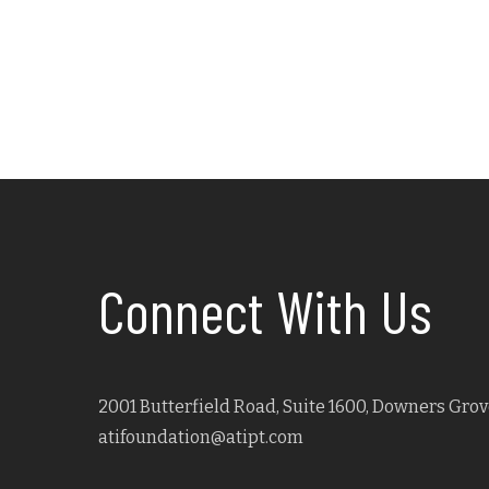
Connect With Us
2001 Butterfield Road, Suite 1600, Downers Grove
atifoundation@atipt.com
Facebook