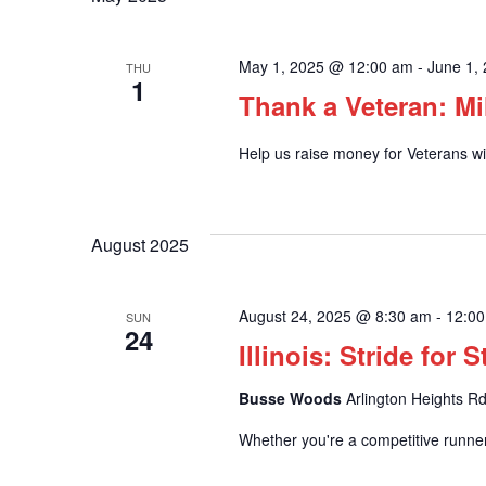
and
May 1, 2025 @ 12:00 am
-
June 1,
THU
1
Views
Thank a Veteran: Mi
Help us raise money for Veterans wit
Navigation
August 2025
August 24, 2025 @ 8:30 am
-
12:0
SUN
24
Illinois: Stride for 
Busse Woods
Arlington Heights Rd
Whether you're a competitive runner 