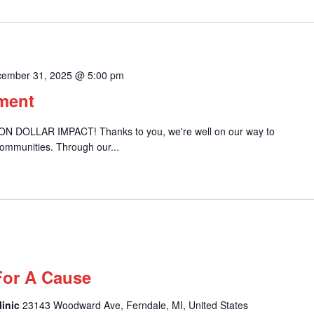
ember 31, 2025 @ 5:00 pm
ement
ION DOLLAR IMPACT! Thanks to you, we're well on our way to
communities. Through our...
For A Cause
linic
23143 Woodward Ave, Ferndale, MI, United States