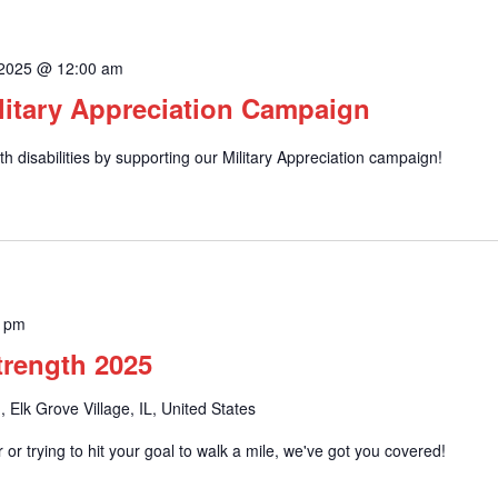
 2025 @ 12:00 am
litary Appreciation Campaign
h disabilities by supporting our Military Appreciation campaign!
0 pm
Strength 2025
, Elk Grove Village, IL, United States
or trying to hit your goal to walk a mile, we've got you covered!