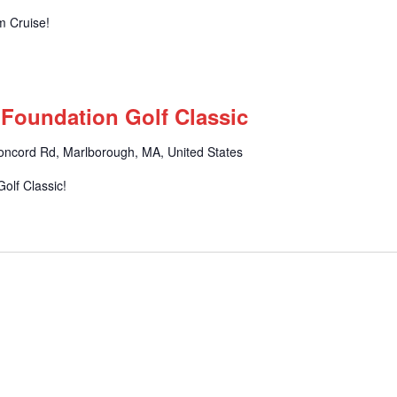
m Cruise!
 Foundation Golf Classic
oncord Rd, Marlborough, MA, United States
olf Classic!