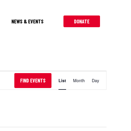
NEWS & EVENTS
DONATE
Event
FIND EVENTS
List
Month
Day
Views
Navigation