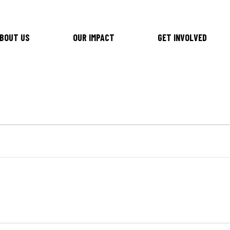
BOUT US
OUR IMPACT
GET INVOLVED