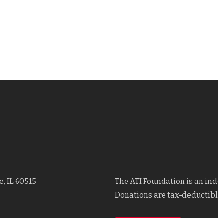
, IL 60515
The ATI Foundation is an in
Donations are tax-deductible