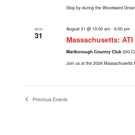
Stop by during the Woodward Drea
August 31 @ 10:00 am
-
6:00 pm
MON
31
Massachusetts: ATI
Marlborough Country Club
200 C
Join us at the 2026 Massachusetts G
Previous
Events