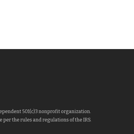
dependent 501(c)3 nonprofit organization.
 per the rules and regulations of the IRS.