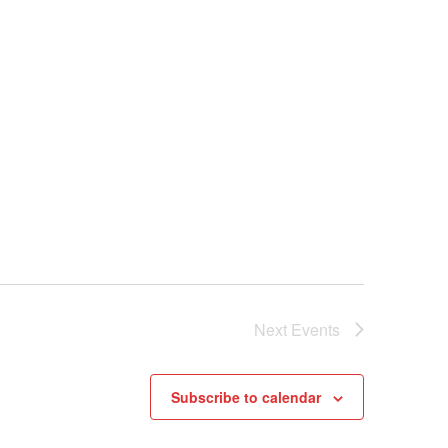
Next
Events
Subscribe to calendar