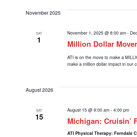
November 2025
November 1, 2025 @ 8:00 am
-
Dec
SAT
1
Million Dollar Mov
ATI is on the move to make a MILL
make a million dollar impact in our 
August 2026
August 15 @ 9:00 am
-
4:00 pm
SAT
15
Michigan: Cruisin’ 
ATI Physical Therapy: Ferndale C