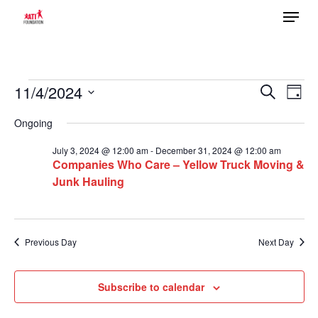
Menu
Skip
to
main
content
Events
11/4/2024
Ev
Search
Event
Day
Select
Vi
for
Ongoing
date.
Searc
Na
November
July 3, 2024 @ 12:00 am
-
December 31, 2024 @ 12:00 am
Companies Who Care – Yellow Truck Moving &
4,
Junk Hauling
and
2024
Views
Previous Day
Next Day
Navig
Subscribe to calendar