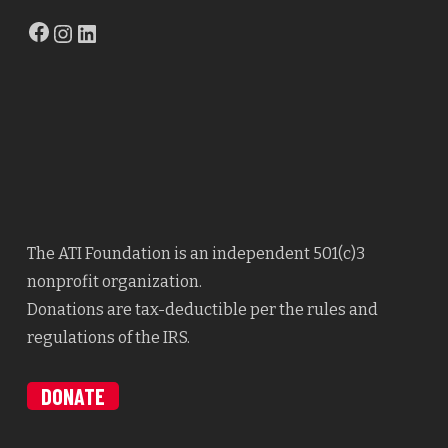
Facebook
Instagram
LinkedIn
The ATI Foundation is an independent 501(c)3
nonprofit organization.
Donations are tax-deductible per the rules and
regulations of the IRS.
DONATE