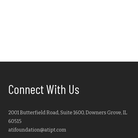
Connect With Us
2001 Butterfield Road, Suite 1600, Downers Grove, IL
60515
atifoundation@atipt.com