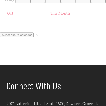
Oct
This Month
Subscribe to calendar
Connect With Us
2001 Butterfield Road, Suite 1600, Downers Grove, IL