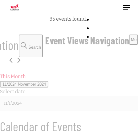
Menu
Skip
to
35 events found.
main
content
Events
Event Views Navigation
ation
Mon
Search
This Month
11/2024
November 2024
Select date.
Calendar of Events