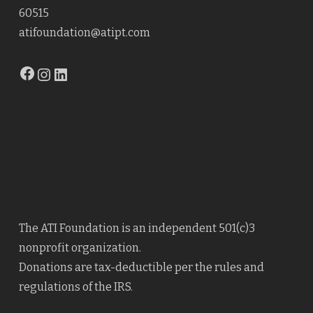
60515
atifoundation@atipt.com
Facebook
Instagram
LinkedIn
The ATI Foundation is an independent 501(c)3
nonprofit organization.
Donations are tax-deductible per the rules and
regulations of the IRS.