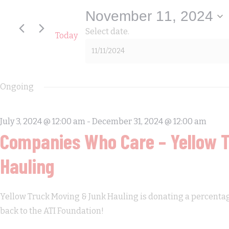
11,
November 11, 2024
Select date.
Today
2024
Ongoing
July 3, 2024 @ 12:00 am
-
December 31, 2024 @ 12:00 am
Companies Who Care – Yellow 
Hauling
Yellow Truck Moving & Junk Hauling is donating a percentage 
back to the ATI Foundation!