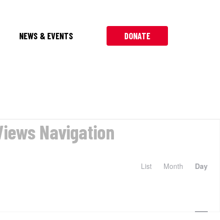
NEWS & EVENTS
DONATE
Views Navigation
List
Month
Day