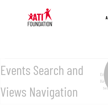
Skip
to
main
A
content
Events
Events Search and
Ente
for
Key
Views Navigation
November