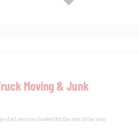
Truck Moving & Junk
of all services booked for the rest of the year