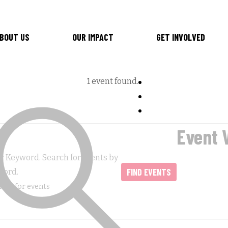
BOUT US
OUR IMPACT
GET INVOLVED
1 event found.
Event 
r Keyword. Search for Events by
FIND EVENTS
word.